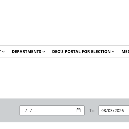
Y
DEPARTMENTS
DEO’S PORTAL FOR ELECTION
MED
To