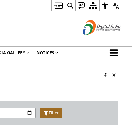
IA GALLERY
NOTICES
Filter