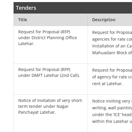
Tenders
Title
Description
Request for Proposal (RFP)
Request for Proposal
under District Planning Office
agencies for rate co
Latehar.
Installation of an Ca
Mahuadanr Block of 
Request for Proposal (RFP)
Request for Proposal
under DMFT Latehar (2nd Call).
of agency for rate c
rent at Latehar.
Notice of invitation of very short-
Notice inviting very
term tender under Nagar
writing, wall painti
Panchayat Latehar.
under the ‘ICE’ hea
within the Latehar 