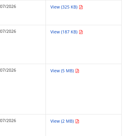
/07/2026
View (325 KB)
/07/2026
View (187 KB)
/07/2026
View (5 MB)
/07/2026
View (2 MB)