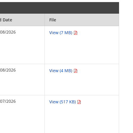
d Date
File
/08/2026
View (7 MB)
/08/2026
View (4 MB)
/07/2026
View (517 KB)