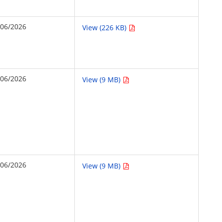
/06/2026
View (226 KB)
/06/2026
View (9 MB)
/06/2026
View (9 MB)