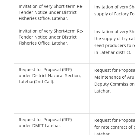
Invitation of very Short-term Re-
Invitation of very S
Tender Notice under District
supply of Factory 
Fisheries Office, Latehar.
Invitation of very Short-term Re-
Invitation of very S
Tender Notice under District
the supply of fry-ca
Fisheries Office, Latehar.
seed producers to r
in Latehar district.
Request for Proposal (RFP)
Request for Proposa
under District Nazarat Section,
Maintenance of Ar
Latehar(2nd Call).
Deputy Commissione
Latehar.
Request for Proposal (RFP)
Request for Proposal
under DMFT Latehar.
for rate contract of
Latehar.