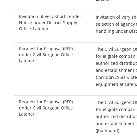
Invitation of Very short Tender
Invitation of Very s
Notice under District Supply
selection of agency 
Office, Latehar.
handling under Distr
Request for Proposal (RFP)
The Civil Surgeon Of
under Civil Surgeon Office,
for eligible compani
Latehar.
authorized distributo
and establishment 
Corridor/CSSD & St
equipment at Lateh
Request for Proposal (RFP)
The Civil Surgeon Of
under Civil Surgeon Office,
for eligible compani
Latehar.
authorized distributo
and establishment o
(Jharkhand).