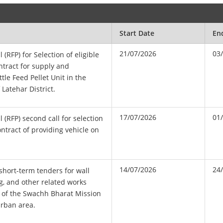
Start Date
En
21/07/2026
03
 (RFP) for Selection of eligible
ntract for supply and
ttle Feed Pellet Unit in the
Latehar District.
17/07/2026
01
 (RFP) second call for selection
ontract of providing vehicle on
14/07/2026
24
 short-term tenders for wall
ng, and other related works
d of the Swachh Bharat Mission
urban area.