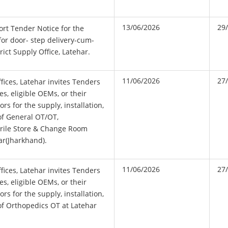
13/06/2026
29
hort Tender Notice for the
for door- step delivery-cum-
ict Supply Office, Latehar.
11/06/2026
27
fices, Latehar invites Tenders
es, eligible OEMs, or their
rs for the supply, installation,
of General OT/OT,
erile Store & Change Room
ar(Jharkhand).
11/06/2026
27
fices, Latehar invites Tenders
es, eligible OEMs, or their
rs for the supply, installation,
f Orthopedics OT at Latehar