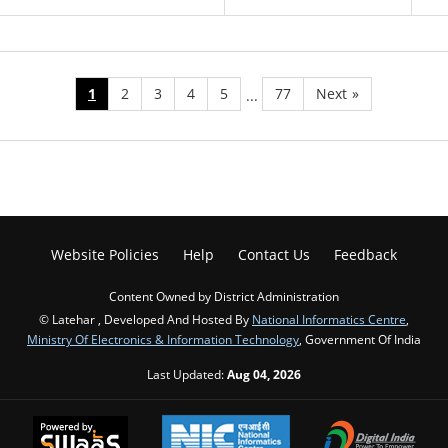
1
2
3
4
5
77
Next
»
...
Website Policies
Help
Contact Us
Feedback
Content Owned by District Administration
© Latehar , Developed And Hosted By
National Informatics Centre
,
Ministry Of Electronics & Information Technology
, Government Of India
Last Updated:
Aug 04, 2026