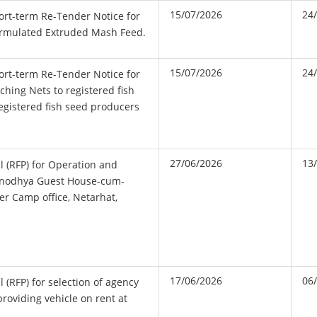
15/07/2026
24
hort-term Re-Tender Notice for
Formulated Extruded Mash Feed.
15/07/2026
24
hort-term Re-Tender Notice for
tching Nets to registered fish
egistered fish seed producers
27/06/2026
13
l (RFP) for Operation and
unodhya Guest House-cum-
r Camp office, Netarhat,
17/06/2026
06
 (RFP) for selection of agency
 providing vehicle on rent at