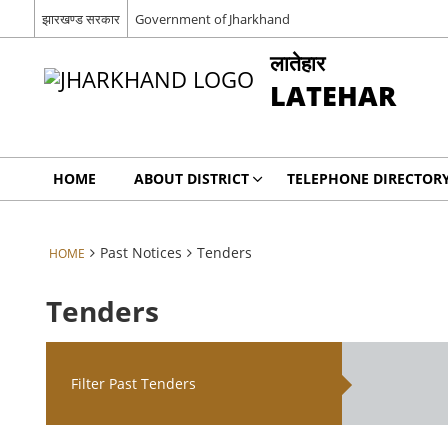
झारखण्ड सरकार
Government of Jharkhand
लातेहार
LATEHAR
HOME
ABOUT DISTRICT
TELEPHONE DIRECTOR
Past Notices
Tenders
HOME
Tenders
Filter Past Tenders