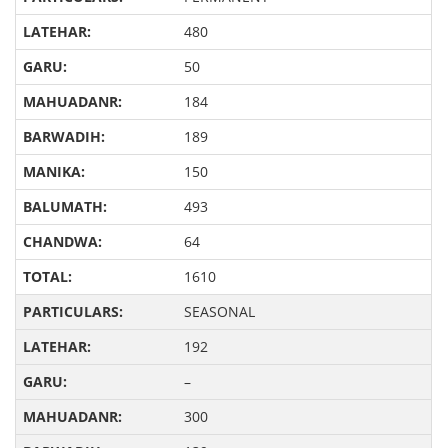
480
50
184
189
150
493
64
1610
SEASONAL
192
–
300