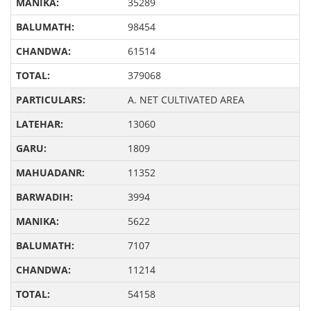
35289
98454
61514
379068
A. NET CULTIVATED AREA
13060
1809
11352
3994
5622
7107
11214
54158