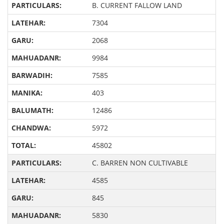
B. CURRENT FALLOW LAND
7304
2068
9984
7585
403
12486
5972
45802
C. BARREN NON CULTIVABLE
4585
845
5830