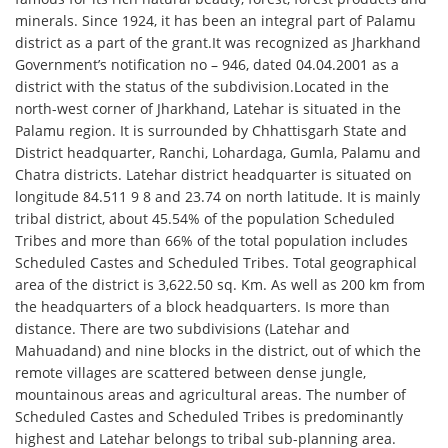
minerals. Since 1924, it has been an integral part of Palamu
district as a part of the grant.It was recognized as Jharkhand
Government’s notification no – 946, dated 04.04.2001 as a
district with the status of the subdivision.Located in the
north-west corner of Jharkhand, Latehar is situated in the
Palamu region. It is surrounded by Chhattisgarh State and
District headquarter, Ranchi, Lohardaga, Gumla, Palamu and
Chatra districts. Latehar district headquarter is situated on
longitude 84.511 9 8 and 23.74 on north latitude. It is mainly
tribal district, about 45.54% of the population Scheduled
Tribes and more than 66% of the total population includes
Scheduled Castes and Scheduled Tribes. Total geographical
area of ​​the district is 3,622.50 sq. Km. As well as 200 km from
the headquarters of a block headquarters. Is more than
distance. There are two subdivisions (Latehar and
Mahuadand) and nine blocks in the district, out of which the
remote villages are scattered between dense jungle,
mountainous areas and agricultural areas. The number of
Scheduled Castes and Scheduled Tribes is predominantly
highest and Latehar belongs to tribal sub-planning area.