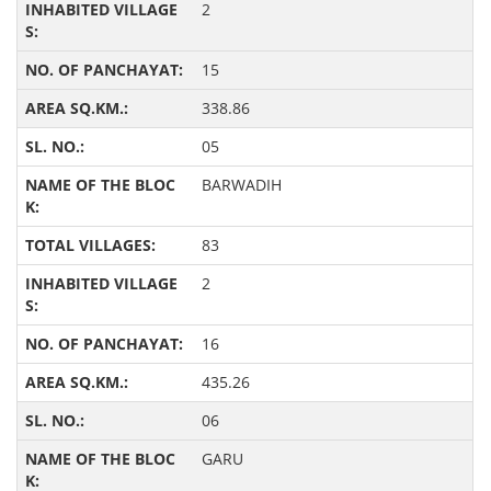
2
15
338.86
05
BARWADIH
83
2
16
435.26
06
GARU