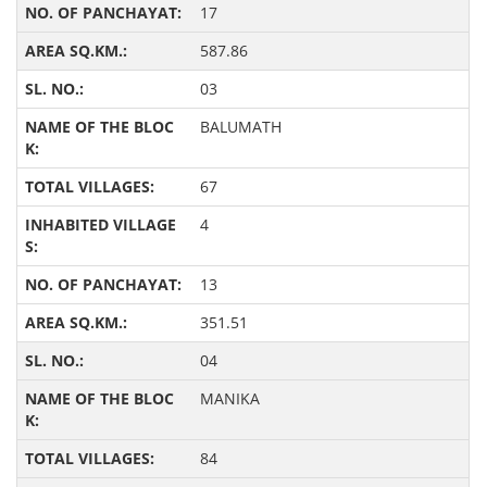
17
587.86
03
BALUMATH
67
4
13
351.51
04
MANIKA
84