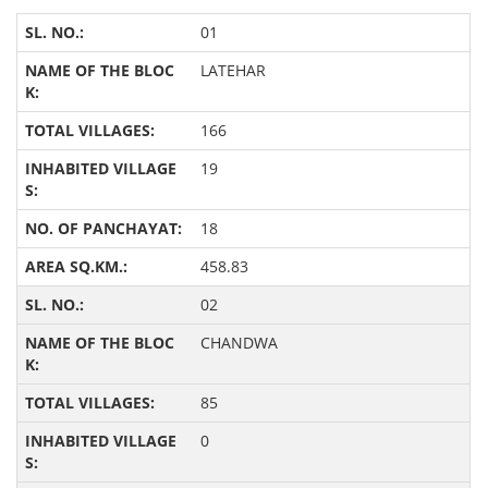
01
LATEHAR
166
19
18
458.83
02
CHANDWA
85
0