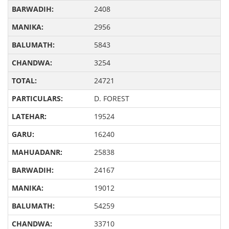
2408
2956
5843
3254
24721
D. FOREST
19524
16240
25838
24167
19012
54259
33710