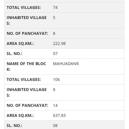
74
5
8
222.98
07
MAHUADANR
106
8
14
637.83
08