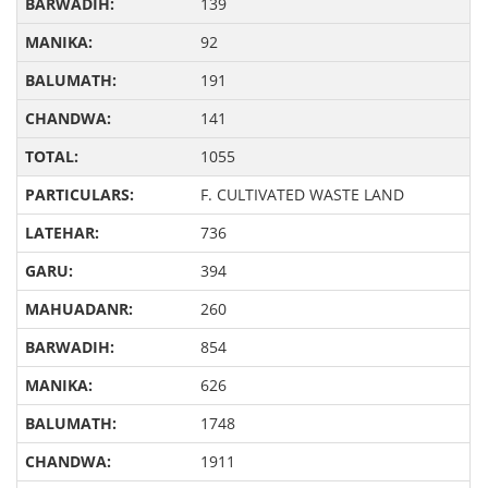
139
92
191
141
1055
F. CULTIVATED WASTE LAND
736
394
260
854
626
1748
1911