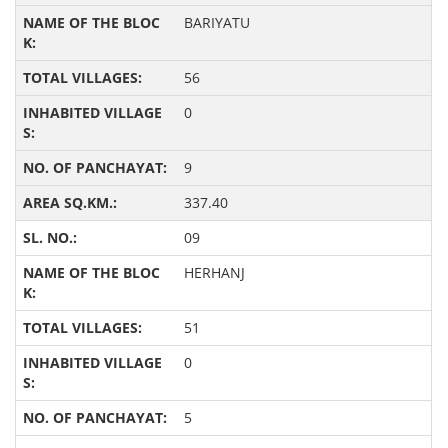
BARIYATU
56
0
9
337.40
09
HERHANJ
51
0
5