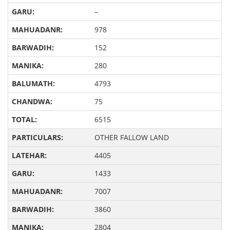
–
978
152
280
4793
75
6515
OTHER FALLOW LAND
4405
1433
7007
3860
2804