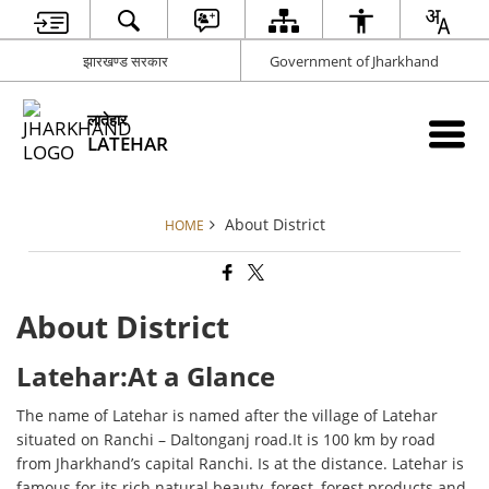
झारखण्ड सरकार
Government of Jharkhand
लातेहार
LATEHAR
About District
HOME
About District
Latehar:At a Glance
The name of Latehar is named after the village of Latehar
situated on Ranchi – Daltonganj road.It is 100 km by road
from Jharkhand’s capital Ranchi. Is at the distance. Latehar is
famous for its rich natural beauty, forest, forest products and