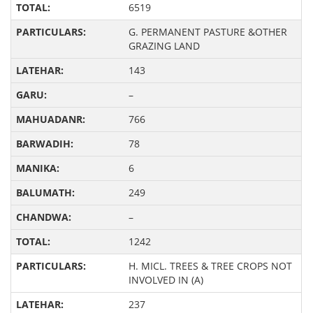
6519
G. PERMANENT PASTURE &OTHER
GRAZING LAND
143
–
766
78
6
249
–
1242
H. MICL. TREES & TREE CROPS NOT
INVOLVED IN (A)
237