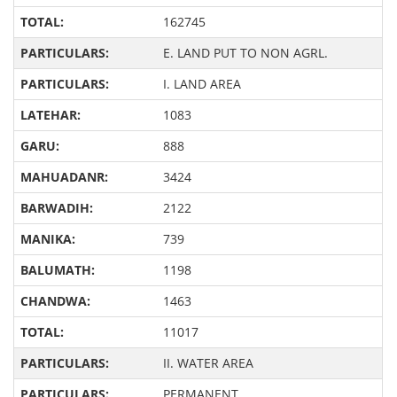
162745
E. LAND PUT TO NON AGRL.
I. LAND AREA
1083
888
3424
2122
739
1198
1463
11017
II. WATER AREA
PERMANENT