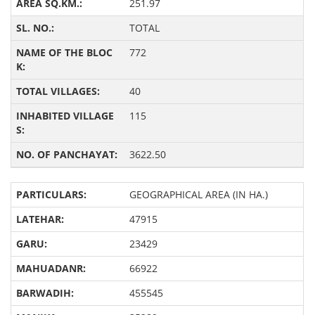
251.97
TOTAL
772
40
115
3622.50
GEOGRAPHICAL AREA (IN HA.)
47915
23429
66922
455545