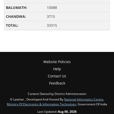
10088
3715
33315
Website Policies
Help
Contact Us
Feedback
Content Owned by District Administration
© Latehar , Developed And Hosted By
National Informatics Centre
,
Ministry Of Electronics & Information Technology
, Government Of India
Last Updated:
Aug 06, 2026