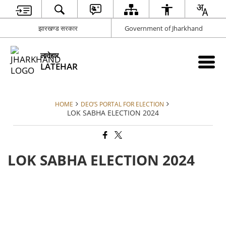
झारखण्ड सरकार
Government of Jharkhand
लातेहार
LATEHAR
HOME
DEO’S PORTAL FOR ELECTION
LOK SABHA ELECTION 2024
LOK SABHA ELECTION 2024