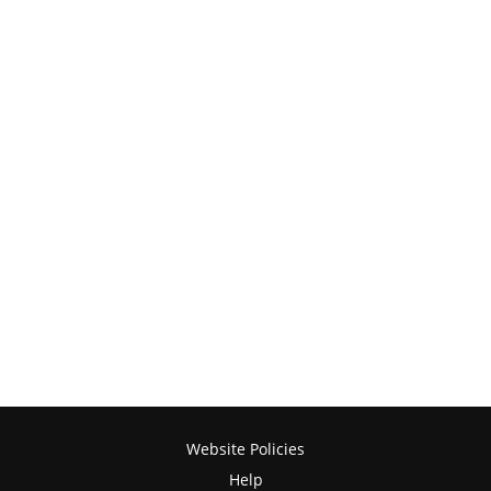
Website Policies
Help