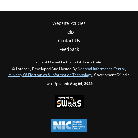
Website Policies
Help
Contact Us
Feedback
Content Owned by District Administration
© Latehar , Developed And Hosted By
National Informatics Centre
,
Ministry Of Electronics & Information Technology
, Government Of India
Last Updated:
Aug 04, 2026