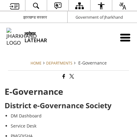
झारखण्ड सरकार
Government of Jharkhand
लातेहार
LATEHAR
E-Governance
HOME
DEPARTMENTS
E-Governance
District e-Governance Society
DM Dashboard
Service Desk
PMGDISHA