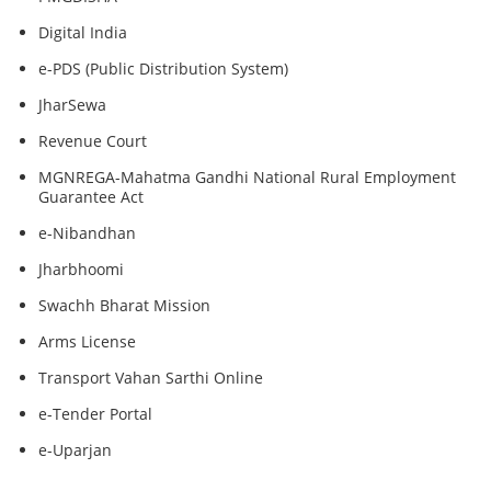
Digital India
e-PDS (Public Distribution System)
JharSewa
Revenue Court
MGNREGA-Mahatma Gandhi National Rural Employment
Guarantee Act
e-Nibandhan
Jharbhoomi
Swachh Bharat Mission
Arms License
Transport Vahan Sarthi Online
e-Tender Portal
e-Uparjan