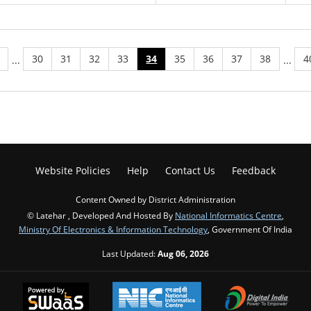
30
31
32
33
34
35
36
37
38
4
...
...
Website Policies
Help
Contact Us
Feedback
Content Owned by District Administration
© Latehar , Developed And Hosted By
National Informatics Centre
,
Ministry Of Electronics & Information Technology
, Government Of India
Last Updated:
Aug 06, 2026