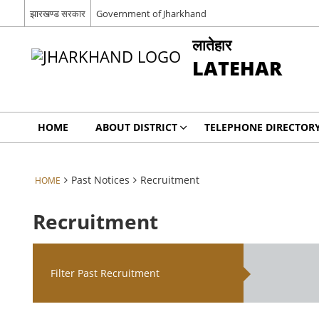
झारखण्ड सरकार
Government of Jharkhand
लातेहार
LATEHAR
HOME
ABOUT DISTRICT
TELEPHONE DIRECTOR
Past Notices
Recruitment
HOME
Recruitment
Filter Past Recruitment