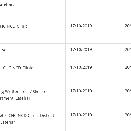
atehar.
17/10/2019
20
HC NCD Clinic
17/10/2019
20
urse
17/10/2019
20
h CHC NCD Clinic
17/10/2019
20
 Written Test / Skill Test-
artment ,Latehar
17/10/2019
20
elor CHC NCD Clinic-District
,Latehar