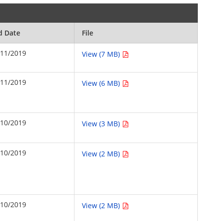
d Date
File
/11/2019
View (7 MB)
/11/2019
View (6 MB)
/10/2019
View (3 MB)
/10/2019
View (2 MB)
/10/2019
View (2 MB)