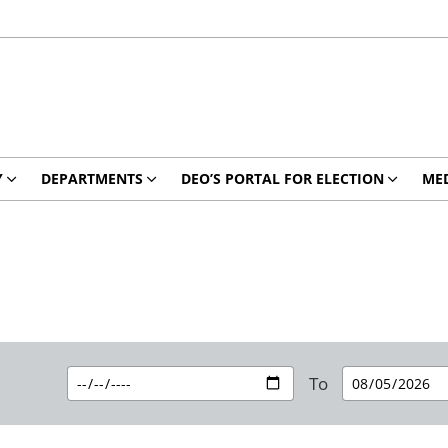
Y
DEPARTMENTS
DEO’S PORTAL FOR ELECTION
MED
To