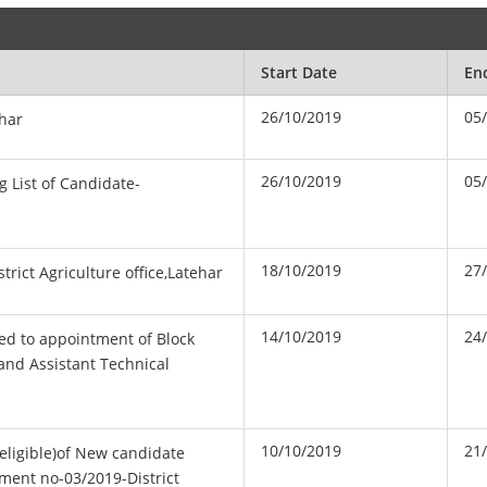
Start Date
En
26/10/2019
05
ehar
26/10/2019
05
g List of Candidate-
18/10/2019
27
trict Agriculture office,Latehar
14/10/2019
24
ated to appointment of Block
and Assistant Technical
10/10/2019
21
n eligible)of New candidate
ment no-03/2019-District