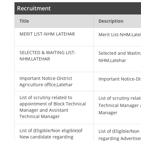
Recruitment
Title
Description
MERIT LIST-NHM LATEHAR
Merit List-NHM,Lat
SELECTED & WAITING LIST-
Selected and Waitin
NHM,LATEHAR
NHM,Latehar
Important Notice-District
Important Notice-Dis
Agriculture office,Latehar
List of scrutiny related to
List of scrutiny rel
appointment of Block Technical
Technical Manager 
Manager and Assistant
Manager
Technical Manager
List of (Eligible/Non eligible)of
List of (Eligible/No
New candidate regarding
regarding Advertise