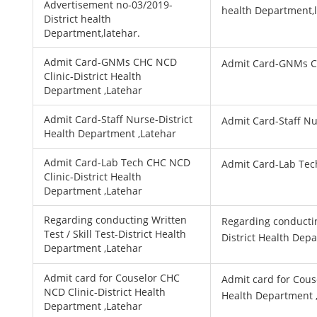
Advertisement no-03/2019-
health Department,l
District health
Department,latehar.
Admit Card-GNMs CHC NCD
Admit Card-GNMs C
Clinic-District Health
Department ,Latehar
Admit Card-Staff Nurse-District
Admit Card-Staff N
Health Department ,Latehar
Admit Card-Lab Tech CHC NCD
Admit Card-Lab Tec
Clinic-District Health
Department ,Latehar
Regarding conducting Written
Regarding conducting
Test / Skill Test-District Health
District Health Dep
Department ,Latehar
Admit card for Couselor CHC
Admit card for Cous
NCD Clinic-District Health
Health Department 
Department ,Latehar