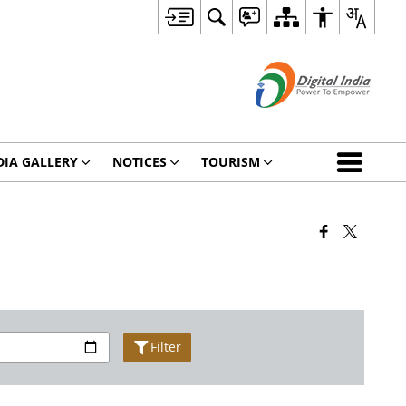
IA GALLERY
NOTICES
TOURISM
Filter