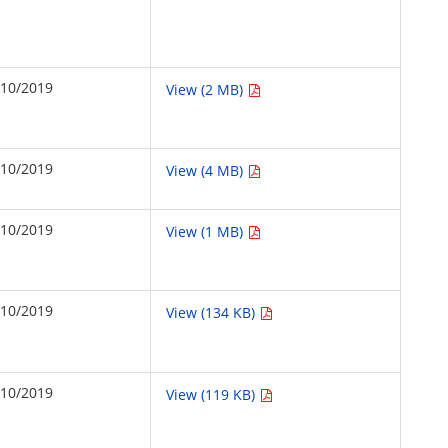
/10/2019
View (2 MB)
/10/2019
View (4 MB)
/10/2019
View (1 MB)
/10/2019
View (134 KB)
/10/2019
View (119 KB)