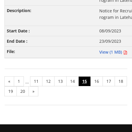
rogram in Lateha
Notice for Recru
rogram in Lateha
08/09/2023
23/09/2023
View (1 MB)
«
1
11
12
13
14
15
16
17
18
...
19
20
»