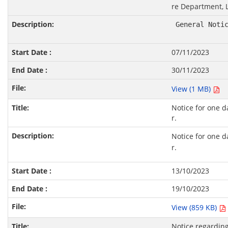
re Department, 
 General Noti
07/11/2023
30/11/2023
View (1 MB)
Notice for one d
r.
Notice for one d
r.
13/10/2023
19/10/2023
View (859 KB)
Notice regarding