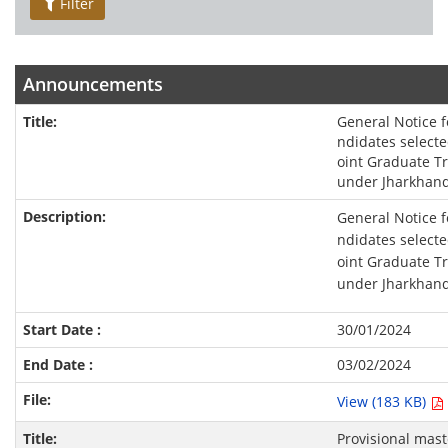
Filter
Announcements
General Notice f
ndidates selected
oint Graduate T
under Jharkhand
General Notice f
ndidates selected
oint Graduate T
under Jharkhand
30/01/2024
03/02/2024
View (183 KB)
Provisional mast