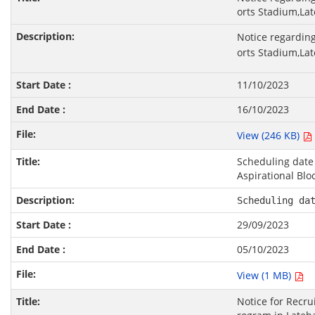
orts Stadium,Lat
Notice regarding
orts Stadium,Lat
11/10/2023
16/10/2023
View (246 KB)
Scheduling date 
Aspirational Blo
Scheduling da
29/09/2023
05/10/2023
View (1 MB)
Notice for Recru