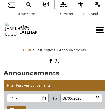
झारखण्ड सरकार
Government of Jharkhand
लातेहार
LATEHAR
Past Notices
Announcements
HOME
Announcements
Filter Past Announcements
To