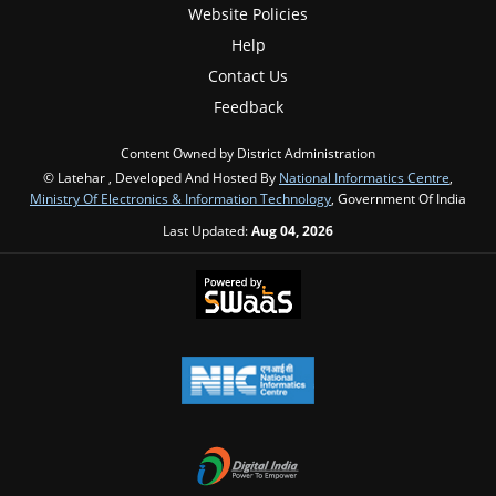
Website Policies
Help
Contact Us
Feedback
Content Owned by District Administration
© Latehar , Developed And Hosted By
National Informatics Centre
,
Ministry Of Electronics & Information Technology
, Government Of India
Last Updated:
Aug 04, 2026