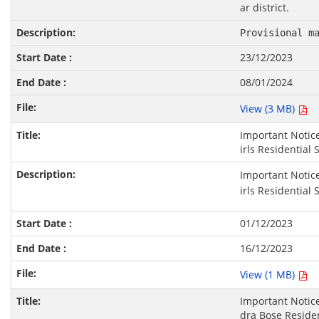
ar district.
Provisional m
23/12/2023
08/01/2024
View (3 MB)
Important Notice
irls Residential 
Important Notice
irls Residential 
01/12/2023
16/12/2023
View (1 MB)
Important Notic
dra Bose Residen