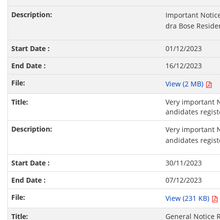
Important Notic
dra Bose Residen
01/12/2023
16/12/2023
View (2 MB)
Very important N
andidates regist
Very important N
andidates regist
30/11/2023
07/12/2023
View (231 KB)
General Notice R