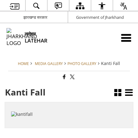
झारखण्ड सरकार
Government of Jharkhand
लातेहार
LATEHAR
Kanti Fall
HOME
MEDIA GALLERY
PHOTO GALLERY
Kanti Fall