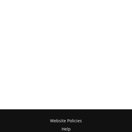
Website Policies
Help